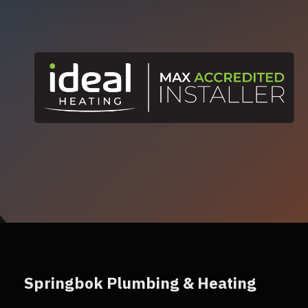
Springbok Plumbing & Heating