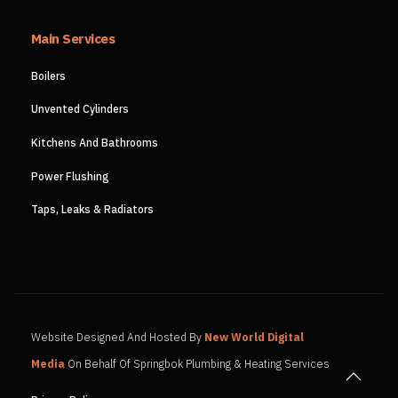
Main Services
Boilers
Unvented Cylinders
Kitchens And Bathrooms
Power Flushing
Taps, Leaks & Radiators
Website Designed And Hosted By
New World Digital
Media
On Behalf Of Springbok Plumbing & Heating Services