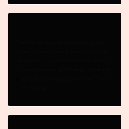
Quality
We take pride in our workmanship and
strive for excellence in every project we
undertake. Our skilled team of plumbers
are experienced in delivering high-quality
results that meet and exceed our clients'
expectations.
Innovation