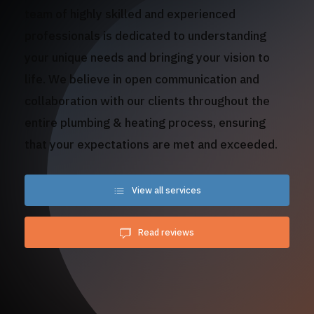
team of highly skilled and experienced
professionals is dedicated to understanding
your unique needs and bringing your vision to
life. We believe in open communication and
collaboration with our clients throughout the
entire plumbing & heating process, ensuring
that your expectations are met and exceeded.
View all services
Read reviews