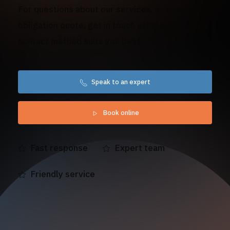
For questions about our services, or a no-
obligation quote, get in touch using whichever
contact method suits you best.
Speak to an expert
Book online
Fast response
Expert team
Friendly service