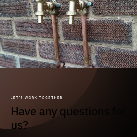
LET'S WORK TOGETHER
Have any questions for
us?