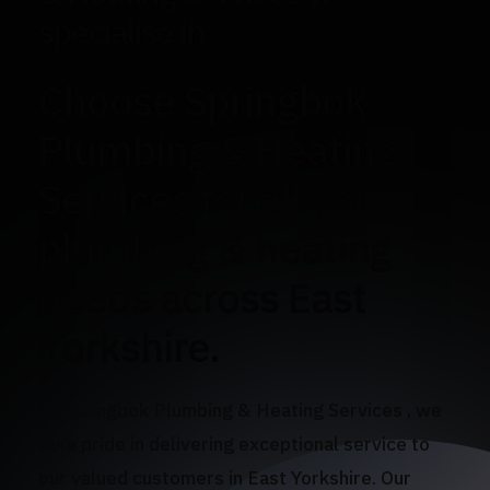
specialise in
Choose Springbok
Plumbing & Heating
Services for all your
plumbing & heating
needs across East
Yorkshire.
At Springbok Plumbing & Heating Services , we
take pride in delivering exceptional service to
our valued customers in East Yorkshire. Our