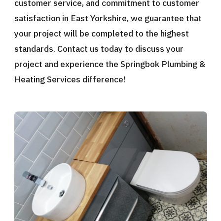
customer service, and commitment to customer
satisfaction in East Yorkshire, we guarantee that
your project will be completed to the highest
standards. Contact us today to discuss your
project and experience the Springbok Plumbing &
Heating Services difference!