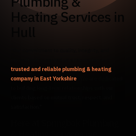
Plumbing &
Heating Services in
Hull
"Our commitment to quality, integrity, and
innovation has earned us a reputation as a
trusted and reliable plumbing & heating
company in East Yorkshire
. We are dedicated
to building long-term relationships with our
clients based on mutual trust, respect, and
satisfaction."
Here at Springbok Plumbing
& Heating Services we