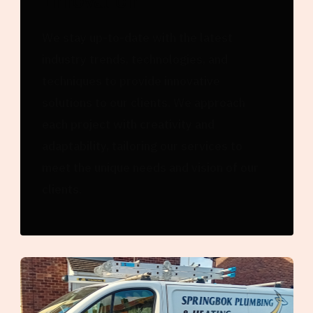
We stay up-to-date with the latest
industry trends, technologies, and
techniques to provide innovative
solutions to our clients. We approach
each project with creativity and
adaptability, tailoring our services to
meet the unique needs and vision of our
clients.