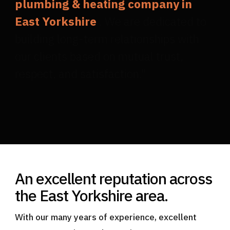
plumbing & heating company in
East Yorkshire
. We are dedicated to
building long-term relationships with
our clients based on mutual trust,
respect, and satisfaction."
An excellent reputation across
the East Yorkshire area.
With our many years of experience, excellent