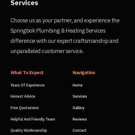
Services
Choose us as your partner, and experience the
Springbok Plumbing & Heating Services
difference with our expert craftsmanship and
unparalleled customer service.
What To Expect
Navigation
Years Of Experience
Home
Honest Advice
Services
Free Quotations
Gallery
Helpful And Friendly Team
Reviews
Quality Workmanship
Contact