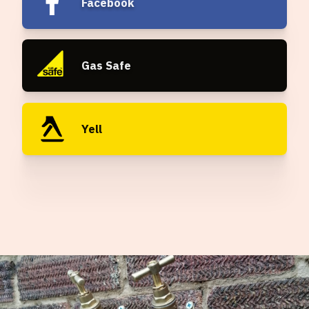
Facebook
Gas Safe
Yell