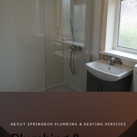
ABOUT SPRINGBOK PLUMBING & HEATING SERVICES