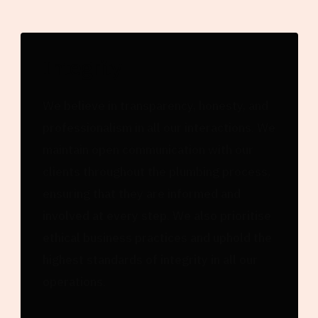
Integrity
We believe in transparency, honesty, and
professionalism in all our interactions. We
maintain open communication with our
clients throughout the plumbing process,
ensuring that they are informed and
involved at every step. We also prioritise
ethical business practices and uphold the
highest standards of integrity in all our
operations.