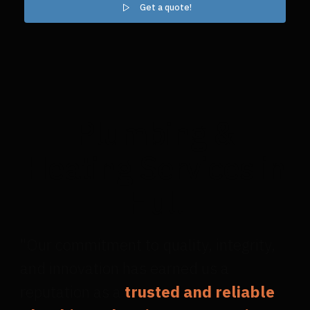
Get a quote!
Plumbing &
Heating Services in
Hull
"Our commitment to quality, integrity,
and innovation has earned us a
reputation as a
trusted and reliable