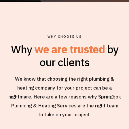
WHY CHOOSE US
Why
we are trusted
by
our clients
We know that choosing the right plumbing &
heating company for your project can be a
nightmare. Here are a few reasons why Springbok
Plumbing & Heating Services are the right team
to take on your project.