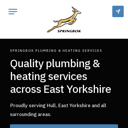
SPRINGBOK PLUMBING & HEATING SERVICES
Quality plumbing &
heating services
across East Yorkshire
Proudly serving Hull, East Yorkshire and all
surrounding areas.