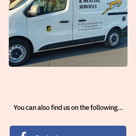
You can also find us on the following...